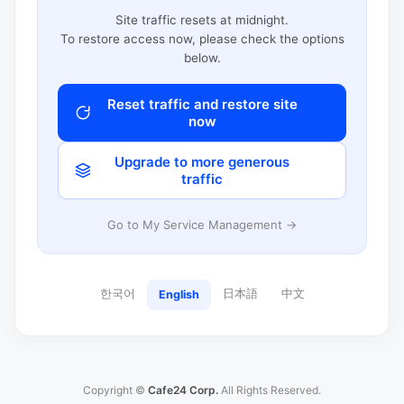
Site traffic resets at midnight.
To restore access now, please check the options
below.
Reset traffic and restore site
now
Upgrade to more generous
traffic
Go to My Service Management →
한국어
日本語
中文
English
Copyright ©
Cafe24 Corp.
All Rights Reserved.