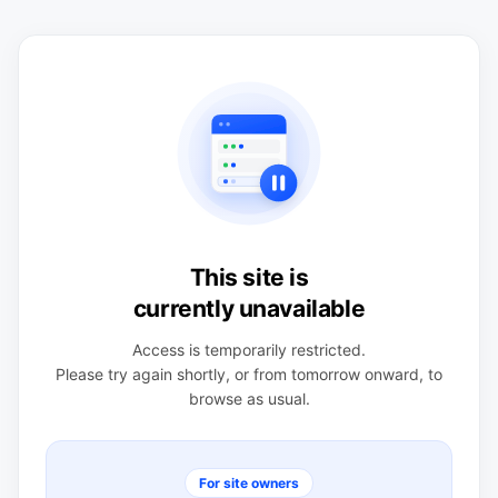
This site is
currently unavailable
Access is temporarily restricted.
Please try again shortly, or from tomorrow onward, to
browse as usual.
For site owners