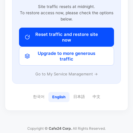
Site traffic resets at midnight.
To restore access now, please check the options
below.
Reset traffic and restore site
now
Upgrade to more generous
traffic
Go to My Service Management →
한국어
日本語
中文
English
Copyright ©
Cafe24 Corp.
All Rights Reserved.