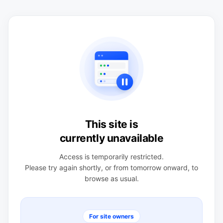
This site is
currently unavailable
Access is temporarily restricted.
Please try again shortly, or from tomorrow onward, to
browse as usual.
For site owners